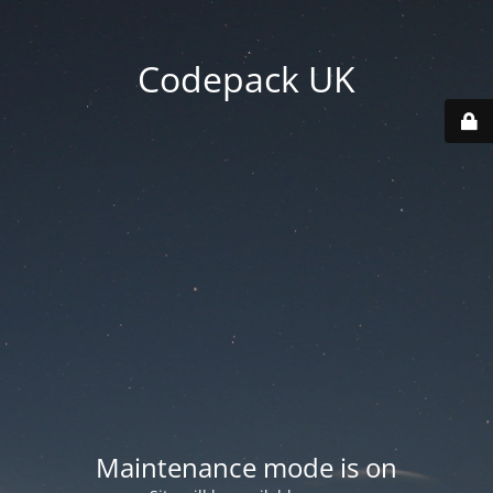
Codepack UK
Maintenance mode is on