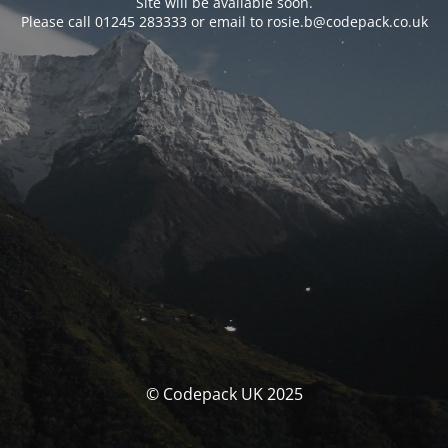
Site will be available soon.
Please call 01245 283333 or email to rosie.b@codepack.co.uk
© Codepack UK 2025