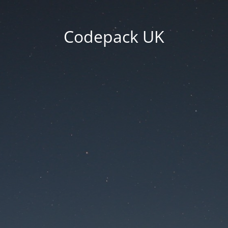
Codepack UK