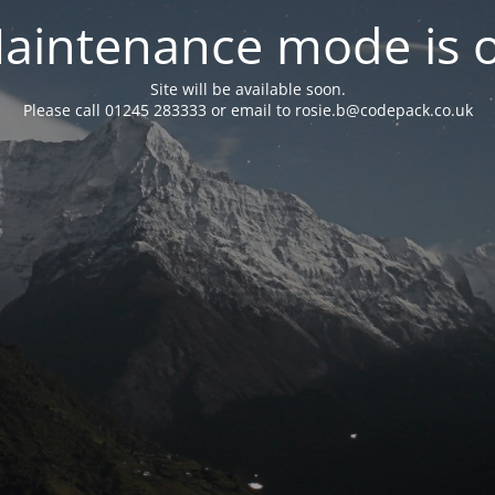
aintenance mode is 
Site will be available soon.
Please call 01245 283333 or email to rosie.b@codepack.co.uk