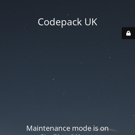
Codepack UK
Maintenance mode is on