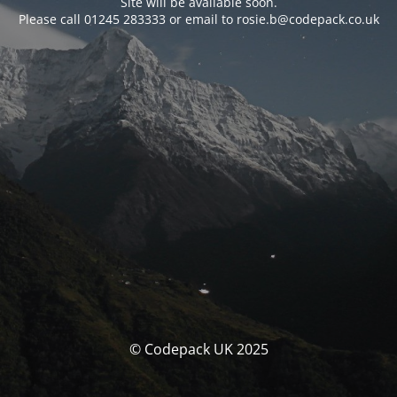
Site will be available soon.
Please call 01245 283333 or email to rosie.b@codepack.co.uk
© Codepack UK 2025