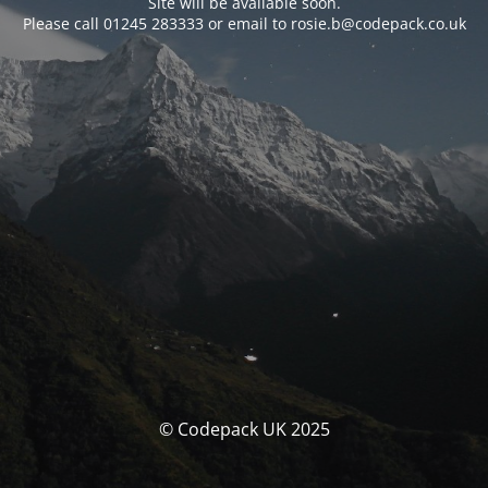
Site will be available soon.
Please call 01245 283333 or email to rosie.b@codepack.co.uk
© Codepack UK 2025