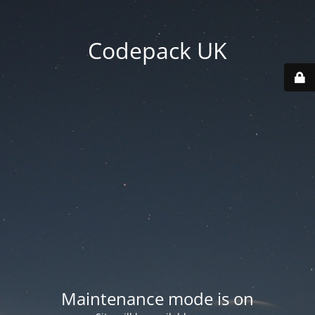
Codepack UK
Maintenance mode is on