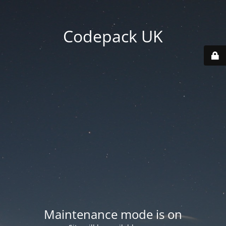
Codepack UK
Maintenance mode is on