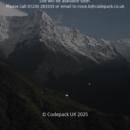
Site will be available soon.
Please call 01245 283333 or email to rosie.b@codepack.co.uk
© Codepack UK 2025