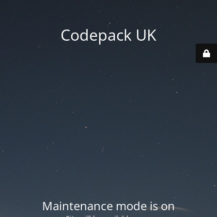
Codepack UK
Maintenance mode is on