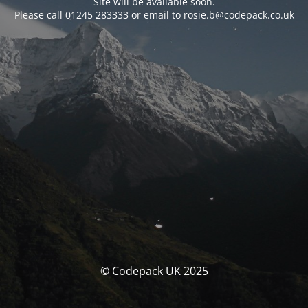
Site will be available soon.
Please call 01245 283333 or email to rosie.b@codepack.co.uk
© Codepack UK 2025