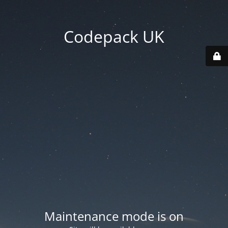
Codepack UK
Maintenance mode is on