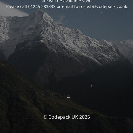
Site will be available soon.
Please call 01245 283333 or email to rosie.b@codepack.co.uk
© Codepack UK 2025