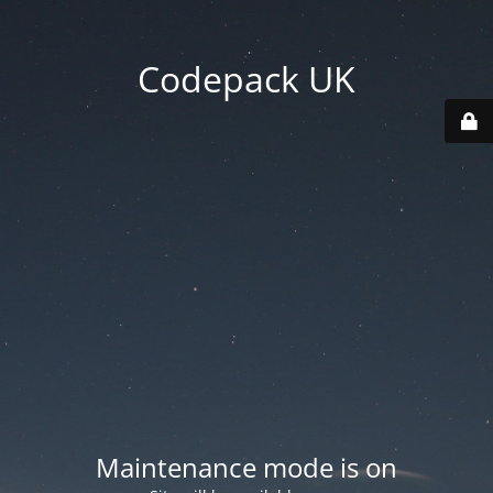
Codepack UK
Maintenance mode is on