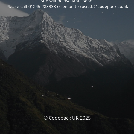
Site will be available soon.
Please call 01245 283333 or email to rosie.b@codepack.co.uk
© Codepack UK 2025