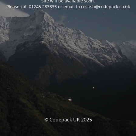
Site will be available soon.
Please call 01245 283333 or email to rosie.b@codepack.co.uk
© Codepack UK 2025