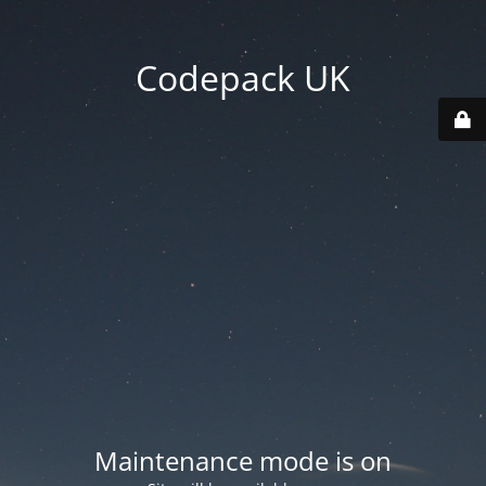
Codepack UK
Maintenance mode is on