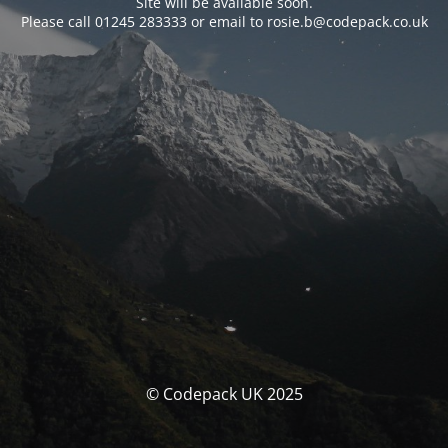
Site will be available soon.
Please call 01245 283333 or email to rosie.b@codepack.co.uk
© Codepack UK 2025