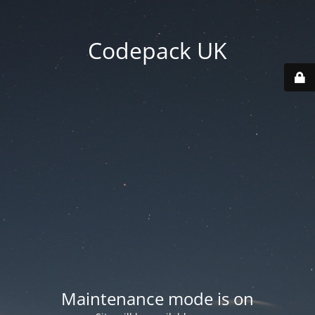
Codepack UK
Maintenance mode is on