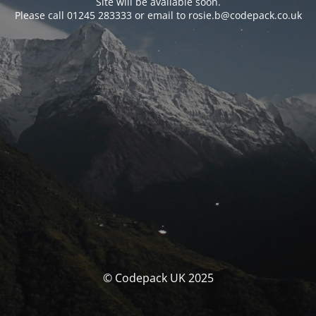
Site will be available soon.
Please call 01245 283333 or email to rosie.b@codepack.co.uk
© Codepack UK 2025