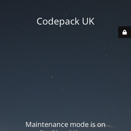
Codepack UK
Maintenance mode is on