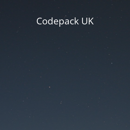
Codepack UK