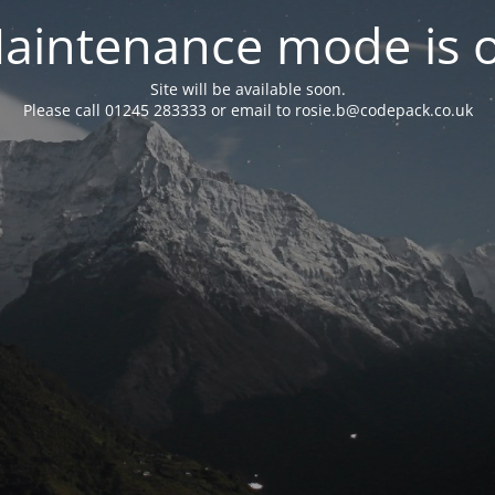
aintenance mode is 
Site will be available soon.
Please call 01245 283333 or email to rosie.b@codepack.co.uk