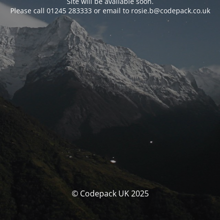
Site will be available soon.
Please call 01245 283333 or email to rosie.b@codepack.co.uk
© Codepack UK 2025