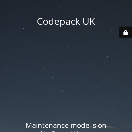
Codepack UK
Maintenance mode is on