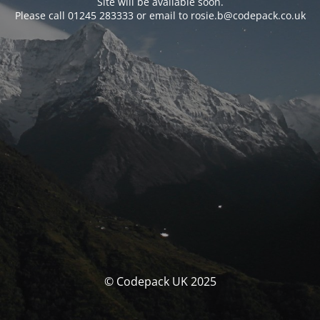
Site will be available soon.
Please call 01245 283333 or email to rosie.b@codepack.co.uk
© Codepack UK 2025