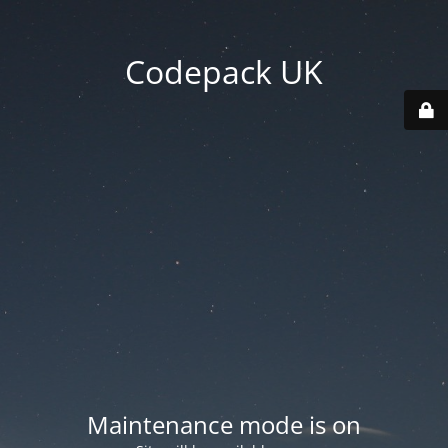
Codepack UK
Maintenance mode is on