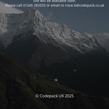
Site will be available soon.
Please call 01245 283333 or email to rosie.b@codepack.co.uk
© Codepack UK 2025