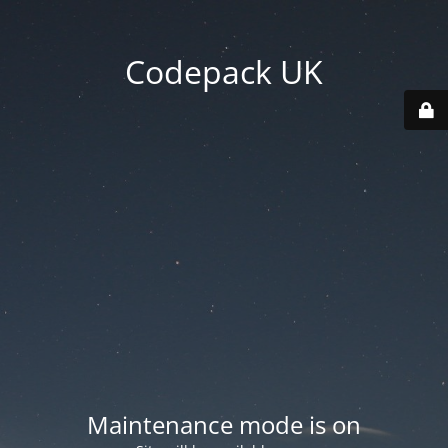
Codepack UK
Maintenance mode is on