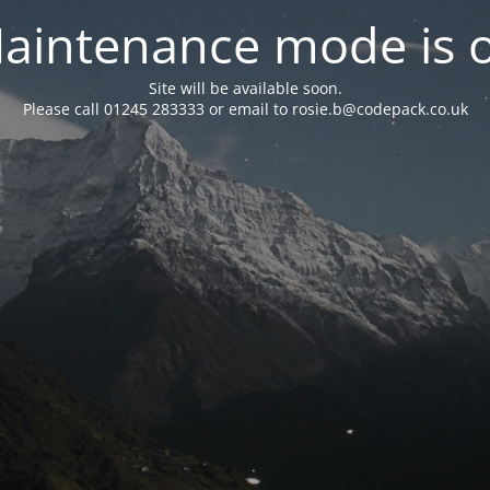
aintenance mode is 
Site will be available soon.
Please call 01245 283333 or email to rosie.b@codepack.co.uk