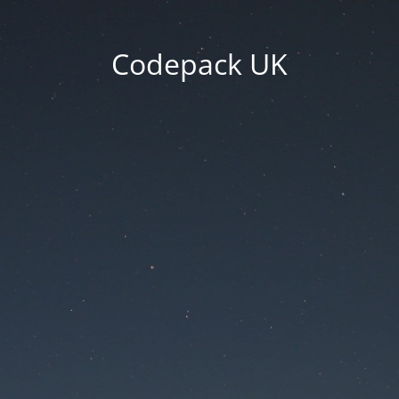
Codepack UK