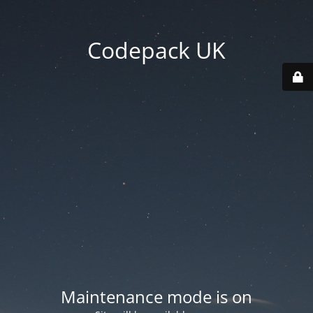
Codepack UK
Maintenance mode is on