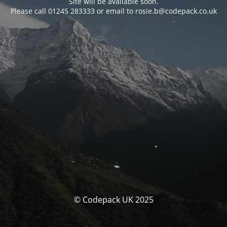
Site will be available soon.
Please call 01245 283333 or email to rosie.b@codepack.co.uk
© Codepack UK 2025