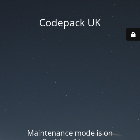
Codepack UK
Maintenance mode is on