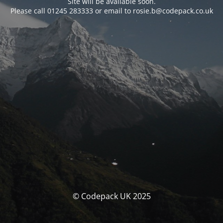
Site will be available soon.
Please call 01245 283333 or email to rosie.b@codepack.co.uk
© Codepack UK 2025